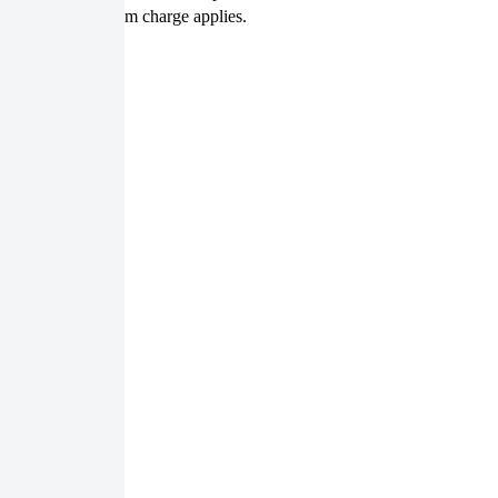
size, but the minimum charge applies.