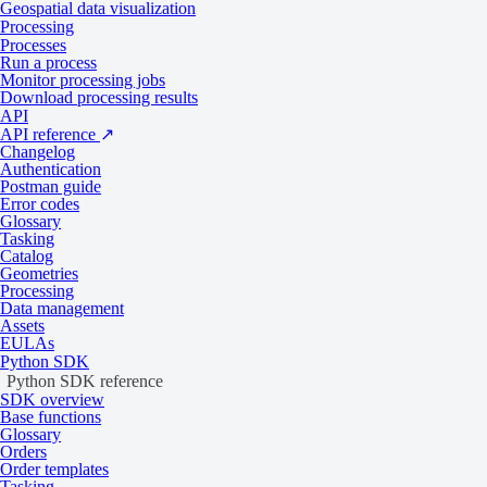
Geospatial data visualization
Multispectral drone imagery
Processing
Processes
Run a process
Monitor processing jobs
Collection
Minimum chargeable area
Download processing results
2
API
Globhe Optical
As per 1 km
API reference
↗
Changelog
SAR satellite imagery
Authentication
Postman guide
Error codes
Glossary
Tasking
Collection
Minimum chargeable area
Catalog
Capella Space
As per 1 scene
Geometries
ICEYE
As per 1 scene
Processing
Data management
KOMPSAT-5
As per 1 scene
Assets
StriX
As per 1 scene
EULAs
Umbra
As per 1 scene
Python SDK
Python SDK reference
SDK overview
Digital elevation models
Base functions
Glossary
Orders
Order templates
Collection
Minimum chargeable area
Tasking