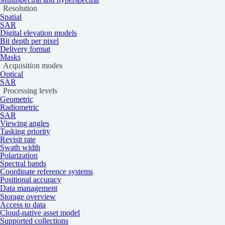
Resolution
2
STAR.VISION OSE
As per 100 km
Spatial
SAR
2
Digital elevation models
Visual and near-infrared: As per 25 km
Bit depth per pixel
Vantor
Delivery format
2
Short-wave infrared: As per 150 km
Masks
Acquisition modes
Optical
Hyperspectral satellite imagery
SAR
Processing levels
Geometric
Radiometric
SAR
Collection
Minimum chargeable area
Viewing angles
2
Dragonette-1
As per 100 km
Tasking priority
Revisit rate
2
Pixxel
As per 100 km
Swath width
Polarization
Spectral bands
Multispectral aerial imagery
Coordinate reference systems
Positional accuracy
Data management
Storage overview
Collection
Minimum chargeable area
Access to data
2
IO Aerospace Aerial
As per 2,500 km
Cloud-native asset model
Supported collections