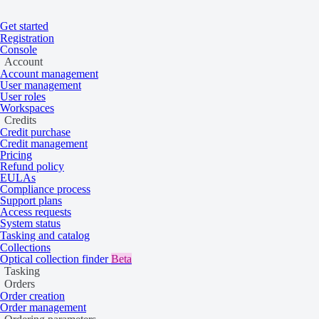
Get started
Registration
Home
/
Tasking and catalog
/
Tasking
/
Ordering conditions
Console
On this page
Overview
Account
Minimum charges for tasking
Account management
User management
User roles
Workspaces
Credits
View minimum charges for tasking collecti
Credit purchase
Credit management
Pricing
Refund policy
Overview
EULAs
Compliance process
Support plans
Access requests
System status
When
creating a tasking order
, your order size affects the cost. If y
Tasking and catalog
exact size.
Collections
Optical collection finder
Beta
Tasking
You need to meet
technical limitations
to create an order.
Orders
Order creation
Term
Definition
Order management
Technical limitations
Limits on area size, coverage, and other param