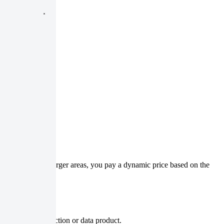
nimum charge. For larger areas, you pay a dynamic price based on the
s for a given collection or data product.