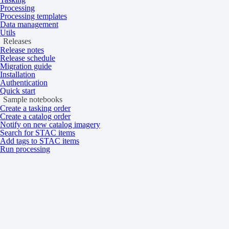
Processing
Processing templates
Data management
Utils
Releases
Release notes
Release schedule
Migration guide
Installation
Authentication
Quick start
Sample notebooks
Create a tasking order
Create a catalog order
Notify on new catalog imagery
Search for STAC items
Add tags to STAC items
Run processing