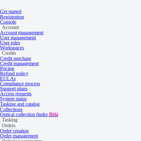
Get started
Registration
Home
/
Tasking and catalog
/
Tasking
/
Time frames
On this page
Overview
Console
Account
Acquisition time frames
Account management
User management
User roles
Workspaces
Credits
Find out how order parameters affect the
Credit purchase
Credit management
time frames of your tasking order.
Pricing
Refund policy
EULAs
Compliance process
Overview
Support plans
Access requests
System status
Tasking and catalog
Collections
When ordering a tasking collection, you need to specify start and
Optical collection finder
Beta
end dates for the acquisition in your device’s system time zone.
Tasking
Different collections accept these dates differently — some allow for
Orders
a shorter acquisition window, and some require a longer lead time.
Order creation
Order management
The actual time frames for completing a tasking order are