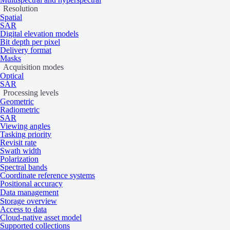
Resolution
Beijing-3N
1
7
Spatial
BlackSky
0
1
SAR
Capella Space
1
1
Digital elevation models
Bit depth per pixel
Dragonette-1
3
30
Delivery format
GEOSAT 1
1
7
Masks
GEOSAT 2
1
4
Acquisition modes
Optical
GÖKTÜRK-1
1
7
SAR
ICEYE
1
1
Processing levels
KOMPSAT-3
1
7
Geometric
Radiometric
KOMPSAT-
1
7
SAR
3A
Viewing angles
KOMPSAT-5
1
7
Tasking priority
Revisit rate
Pixxel
2
13
Swath width
Planet
1
14
Polarization
Satellogic
1
7
Spectral bands
Coordinate reference systems
Umbra
0
1
Positional accuracy
Vantor
1
1
Data management
Storage overview
Affecting parameters
Access to data
Cloud-native asset model
Supported collections