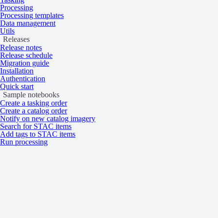
Processing
Product type
Multispectral
Processing templates
System type
Satellite
Data management
Utils
Data
Releases
Release notes
Release schedule
Migration guide
Specification
Description
Installation
Authentication
WorldView Legion
Quick start
WorldView-3
Sample notebooks
Resolution
GeoEye-1
Create a tasking order
WorldView-2
Create a catalog order
Notify on new catalog imagery
WorldView-1
Search for STAC items
Add tags to STAC items
System-Ready: 16‑bit
Run processing
Ortho-Ready: 16‑bit
Bit depth per pixel
Map-Ready: 16‑bit (WorldView-1 — Map-Ready:
Map-Ready Pansharpened: 8‑bit
WorldView Legion HD15: 8‑bit