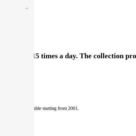
sit rate of 15 times a day. The collection pr
tasets are available starting from 2001.
nd catalog