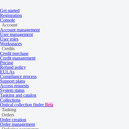
Get started
Registration
Home
/
Tasking and catalog
/
Collections
Console
On this page
Overview
Account
Vantor
Account management
User management
User roles
Workspaces
Credits
Very high resolution 15 cm multispectral sa
Credit purchase
Credit management
2007 to the present.
Pricing
Refund policy
EULAs
Compliance process
Overview
Support plans
Access requests
System status
Tasking and catalog
Collections
Vantor imagery is acquired by GeoEye-1, WorldView-2, WorldView-3, a
Optical collection finder
Beta
Tasking
Orders
Tasking 30 cm
Order creation
Order management