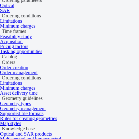
Ordering parameters
Optical
WorldView Legion
SAR
WorldView-3
Ordering conditions
Limitations
Minimum charges
Time frames
Feasibility study
Acquisition
Pricing factors
Tasking opportunities
Catalog
Orders
Order creation
Order management
Ordering conditions
Limitations
Minimum charges
Asset delivery time
Geometry guidelines
Geometry types
Geometry management
Supported file formats
Rules for creating geometries
Map styles
Knowledge base
Optical and SAR products
Multispectral and hyperspectral