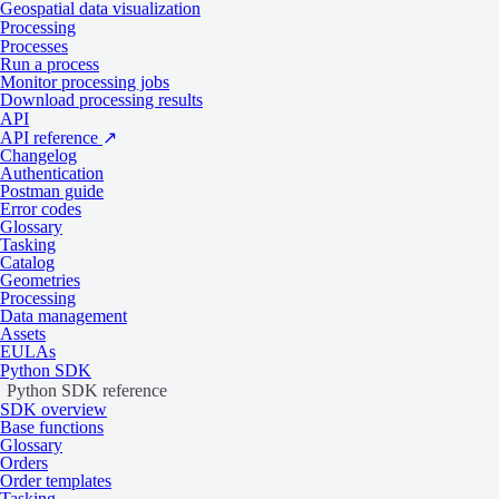
Geospatial data visualization
Download sample data
Processing
Processes
Data products
Run a process
Monitor processing jobs
Download processing results
API
API reference
↗
Tasking
Catalog
Changelog
Authentication
Postman guide
Specifications
Error codes
Glossary
Tasking
Catalog
Geometries
General
Processing
Data management
Assets
EULAs
Specification
Description
Python SDK
Provider
Vantor
Python SDK reference
SDK overview
Base functions
2
Tasking from 2,500 credits per km
Glossary
Collection type
Orders
2
Catalog from 1,500 credits per km
Order templates
Tasking