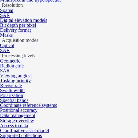
Resolution
Spatial
SAR
Digital elevation models
Bit depth per pixel
Delivery format
Masks
Acquisition modes
Optical
SAR
Processing levels
Geometric
Radiometric
SAR
Viewing angles
Tasking priority
Revisit rate
Swath width
Polarization
Spectral bands
Coordinate reference systems
Positional accuracy
Data management
Storage overview
Access to data
Cloud-native asset model
Supported collections