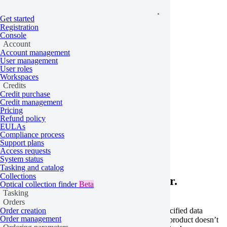
Get started
Registration
Console
Account
Account management
User management
User roles
Workspaces
Credits
Credit purchase
Credit management
Pricing
Refund policy
Home
/
Problems
EULAs
Compliance process
Schema not found
Support plans
Access requests
System status
Tasking and catalog
Collections
Learn more about this API error.
Optical collection finder
Beta
Tasking
Orders
This error occurs when the order schema for the specified data
Order creation
Order management
product can’t be found. This can happen if the data product doesn’t