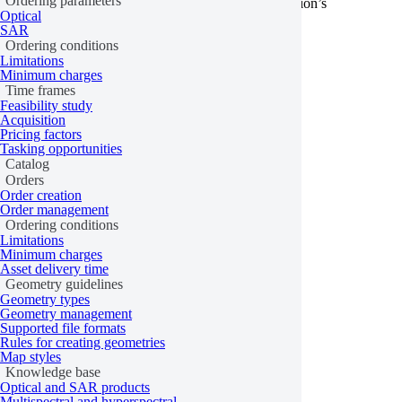
Ordering parameters
support ordering through the API. Check the collection’s
Optical
specifications to confirm ordering is supported.
SAR
Ordering conditions
Learn more
Limitations
Minimum charges
Last updated:
June 15, 2026
Time frames
Feasibility study
Acquisition
Pricing factors
Tasking opportunities
Catalog
Orders
Order creation
Order management
Ordering conditions
Limitations
Minimum charges
Asset delivery time
Geometry guidelines
Geometry types
Geometry management
Supported file formats
Rules for creating geometries
Map styles
Knowledge base
Optical and SAR products
Multispectral and hyperspectral