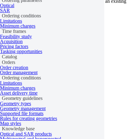
Ordering parameters
Check the list of orders to ensure you’re referencing an existing
Optical
order ID.
SAR
Ordering conditions
Learn more
Limitations
Minimum charges
Last updated:
June 9, 2026
Time frames
Feasibility study
Acquisition
Pricing factors
Tasking opportunities
Catalog
Orders
Order creation
Order management
Ordering conditions
Limitations
Minimum charges
Asset delivery time
Geometry guidelines
Geometry types
Geometry management
Supported file formats
Rules for creating geometries
Map styles
Knowledge base
Optical and SAR products
Multispectral and hyperspectral