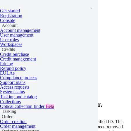
Get started
Registration
Console
Account
Account management
User management
User roles
Workspaces
Credits
Credit purchase
Credit management
Pricing
Refund policy
Home
/
Problems
EULAs
Compliance process
Order not found
Support plans
Access requests
System status
Tasking and catalog
Collections
Learn more about this API error.
Optical collection finder
Beta
Tasking
Orders
This error occurs when no order exists with the specified ID. This
Order creation
Order management
can happen if the ID is mistyped or if the order has been removed.