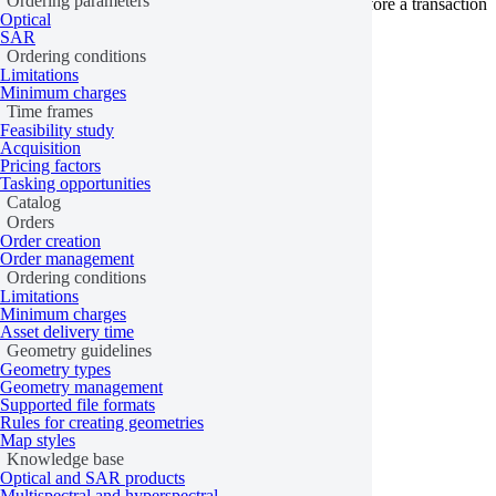
Ordering parameters
provider has its own terms that must be accepted before a transaction
Optical
can be processed.
SAR
Ordering conditions
Learn more
Limitations
Minimum charges
Last updated:
February 17, 2026
Time frames
Feasibility study
Acquisition
Pricing factors
Tasking opportunities
Catalog
Orders
Order creation
Order management
Ordering conditions
Limitations
Minimum charges
Asset delivery time
Geometry guidelines
Geometry types
Geometry management
Supported file formats
Rules for creating geometries
Map styles
Knowledge base
Optical and SAR products
Multispectral and hyperspectral