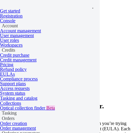
Get started
Registration
Console
Account
Account management
User management
User roles
Workspaces
Credits
Credit purchase
Credit management
Pricing
Refund policy
Home
/
Problems
EULAs
Compliance process
EULA not accepted
Support plans
Access requests
System status
Tasking and catalog
Collections
Learn more about this API error.
Optical collection finder
Beta
Tasking
Orders
This error occurs when the specific data or algorithm you’re trying
Order creation
Order management
to order requires a signed end-user license agreement (EULA). Each