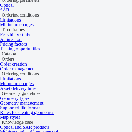
Ordering parameters
This error occurs when no budget exists with the specified ID. This ca
Optical
SAR
Verify the budget ID is correct.
Ordering conditions
Ensure the budget hasn’t been archived.
Limitations
Minimum charges
Learn more
Time frames
Feasibility study
Last updated:
June 4, 2026
Acquisition
Pricing factors
Tasking opportunities
Catalog
Orders
Order creation
Order management
Ordering conditions
Limitations
Minimum charges
Asset delivery time
Geometry guidelines
Geometry types
Geometry management
Supported file formats
Rules for creating geometries
Map styles
Knowledge base
Optical and SAR products
Multispectral and hyperspectral