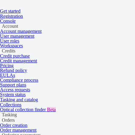
Get started
Registration
Console
Account
Account management
User management
User roles
Workspaces
Credits
Credit purchase
Credit management
Pricing
Refund policy
EULAs
Compliance process
Home
/
Problems
Support plans
Access requests
System status
Budget not found
Tasking and catalog
Collections
Optical collection finder
Beta
Tasking
Learn more about this API error.
Orders
Order creation
Order management